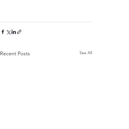
See All
Recent Posts