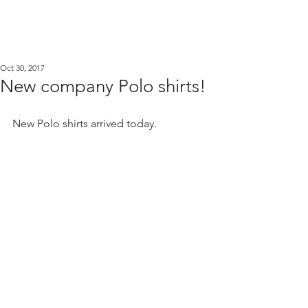
Oct 30, 2017
New company Polo shirts!
New Polo shirts arrived today.