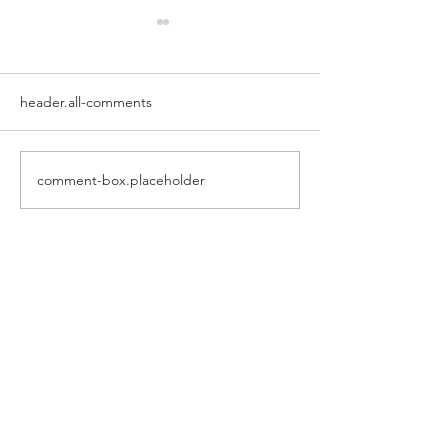
header.all-comments
Putlog | NOW IN STOCK
comment-box.placeholder
Lightrics for schoo
worth it?