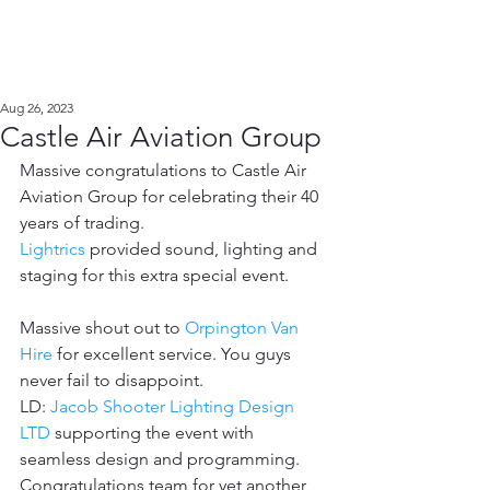
Aug 26, 2023
Castle Air Aviation Group
Massive congratulations to Castle Air 
Aviation Group for celebrating their 40 
years of trading. 
Lightrics
 provided sound, lighting and 
staging for this extra special event. 
Massive shout out to 
Orpington Van 
Hire
 for excellent service. You guys 
never fail to disappoint. 
LD: 
Jacob Shooter Lighting Design 
LTD
 supporting the event with 
seamless design and programming. 
Congratulations team for yet another 