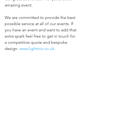
amazing event. 
We are committed to provide the best 
possible service at all of our events. If 
you have an event and want to add that 
extra spark feel free to get in touch for 
a competitive quote and bespoke 
design. 
www.lightrics.co.uk.