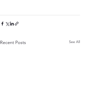
See All
Recent Posts