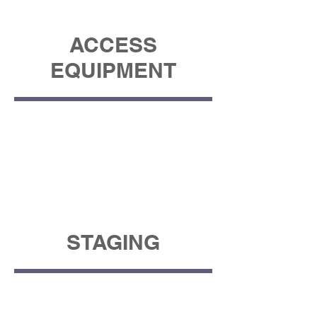
ACCESS
EQUIPMENT
STAGING