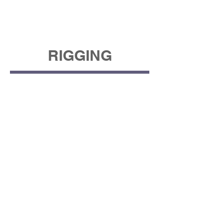
RIGGING