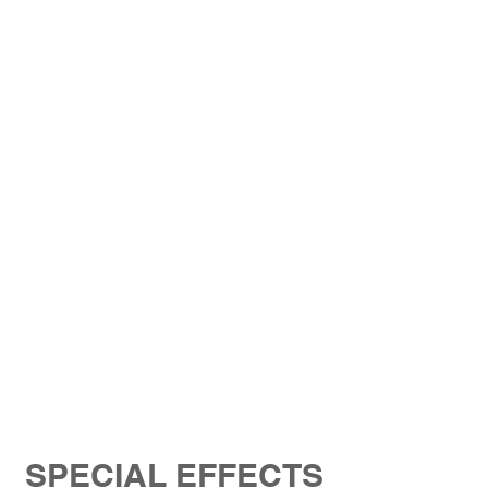
SPECIAL EFFECTS